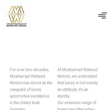
For over two decades,
At Moahamad Waheed
Moahamad Waheed
Motors, we understand
Motors has stood as the
that luxury is not merely
vanguard of luxury
an attribute; it’s an
automotive excellence
identity.
in the United Arab
Our extensive range of
Emirates.
brand new Mercedes-