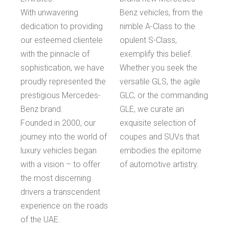
With unwavering
Benz vehicles, from the
dedication to providing
nimble A-Class to the
our esteemed clientele
opulent S-Class,
with the pinnacle of
exemplify this belief.
sophistication, we have
Whether you seek the
proudly represented the
versatile GLS, the agile
prestigious Mercedes-
GLC, or the commanding
Benz brand.
GLE, we curate an
Founded in 2000, our
exquisite selection of
journey into the world of
coupes and SUVs that
luxury vehicles began
embodies the epitome
with a vision – to offer
of automotive artistry.
the most discerning
drivers a transcendent
experience on the roads
of the UAE.