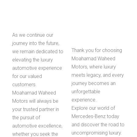
As we continue our
journey into the future,
Thank you for choosing
we remain dedicated to
Moahamad Waheed
elevating the luxury
Motors, where luxury
automotive experience
meets legacy, and every
for our valued
journey becomes an
customers.
unforgettable
Moahamad Waheed
experience.
Motors will always be
Explore our world of
your trusted partner in
Mercedes-Benz today
the pursuit of
and discover the road to
automotive excellence,
uncompromising luxury.
whether you seek the