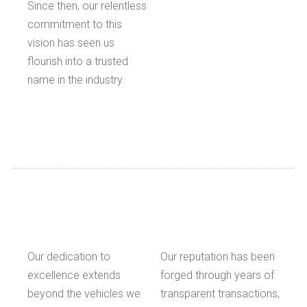
Since then, our relentless
commitment to this
vision has seen us
flourish into a trusted
name in the industry.
Our dedication to
Our reputation has been
excellence extends
forged through years of
beyond the vehicles we
transparent transactions,