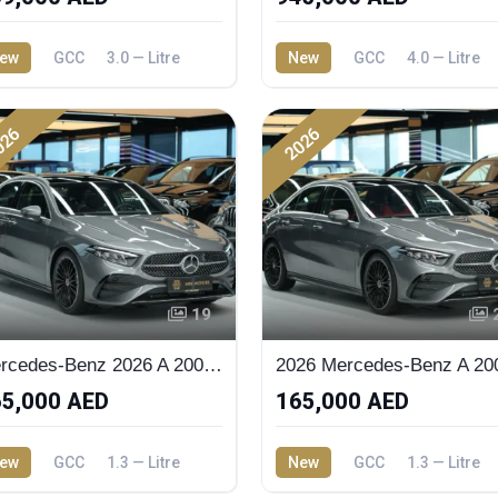
ew
GCC
3.0 — Litre
New
GCC
4.0 — Litre
026
2026
19
Mercedes-Benz 2026 A 200 Sedan
5,000 AED
165,000 AED
ew
GCC
1.3 — Litre
New
GCC
1.3 — Litre