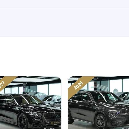
027
2026