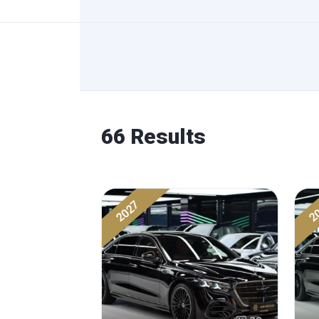
66 Results
2027
2