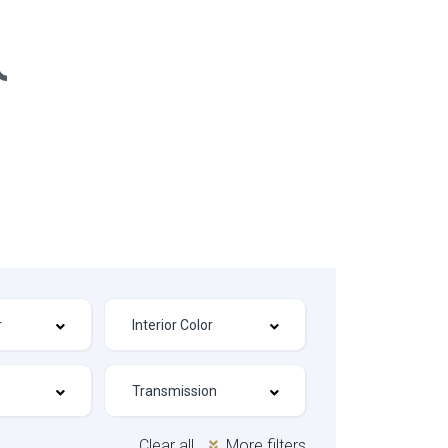
Clear all
More filters