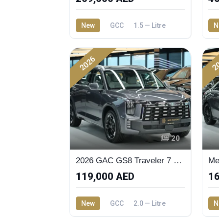
New
GCC
1.5 — Litre
N
2026
2
20
2026 GAC GS8 Traveler 7 Seaters SUV
119,000 AED
16
New
GCC
2.0 — Litre
N