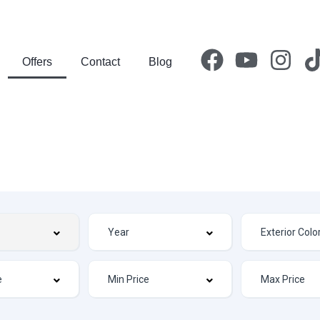
Offers
Contact
Blog