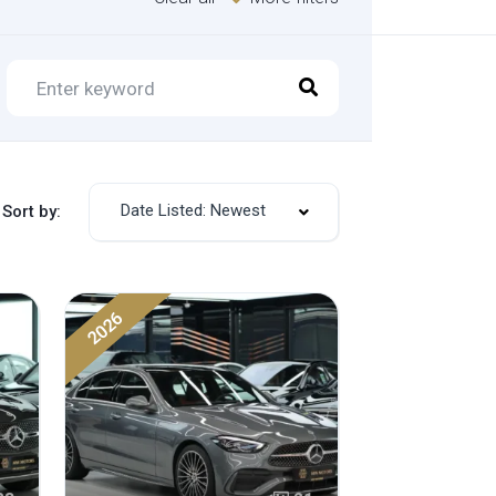
Date Listed: Newest
Sort by:
2026