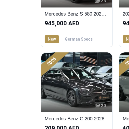
23
Mercedes Benz S 580 2027 - Buy now
945,000 AED
94
New
German Specs
N
4.0 — Litre
4.0
2026
2
20
Mercedes Benz C 200 2026
209,000 AED
40