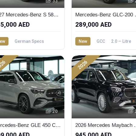
33
2027 Mercedes-Benz S 580 - New Facelift Available in Dubai Showroom | MW Motors
Mercedes-Benz
5,000 AED
289,000 AED
ew
German Specs
New
GCC
2.0 — Litre
 — Litre
026
2026
20
Mercedes-Benz GLE 450 Coupe 2026 Dark Series
2026 Merced
9,000 AED
945,000 AED