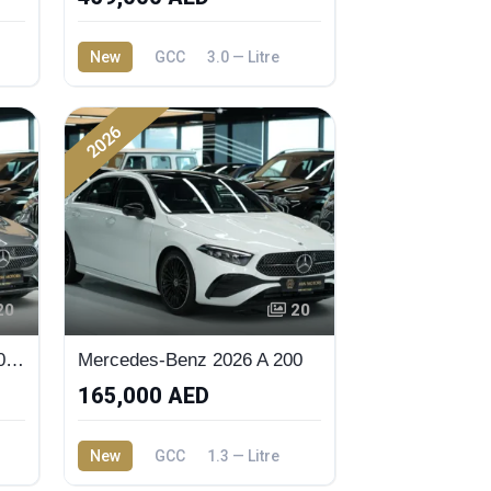
New
GCC
3.0 — Litre
2026
20
20
2026 Mercedes-Benz A 200 Sedan
Mercedes-Benz 2026 A 200
165,000 AED
New
GCC
1.3 — Litre