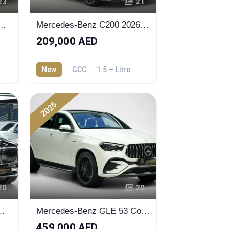
23
21
 GLC-200 Coupe 2026 Premium Plus
Mercedes-Benz C200 2026 Selenite Grey EMC
209,000 AED
New
GCC
1.5 — Litre
2025
20
20
es Maybach GLS 600
Mercedes-Benz GLE 53 Coupe 2025 Brand New
459,000 AED