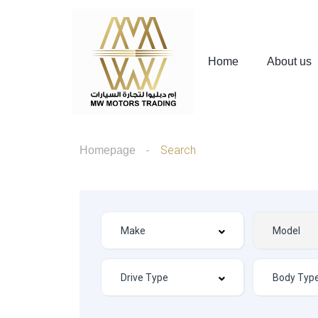
Home
About us
Search
Homepage