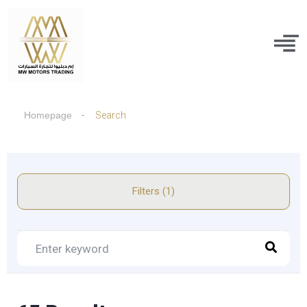
Homepage
Search
Filters (1)