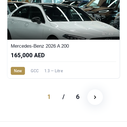
20
Mercedes-Benz 2026 A 200
165,000 AED
New
GCC
1.3 — Litre
1
/
6