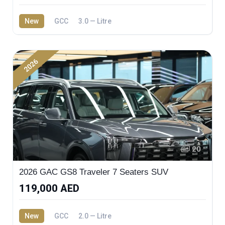
New
GCC
3.0 — Litre
2026
20
2026 GAC GS8 Traveler 7 Seaters SUV
119,000 AED
New
GCC
2.0 — Litre