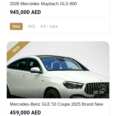
2026 Mercedes Maybach GLS 600
945,000 AED
New
GCC
4.0 — Litre
2025
20
Mercedes-Benz GLE 53 Coupe 2025 Brand New
459,000 AED