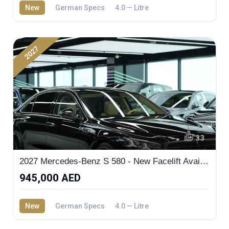
New
German Specs
4.0 — Litre
2027
33
2027 Mercedes-Benz S 580 - New Facelift Available in Dubai Showroom | MW Motors
945,000 AED
New
German Specs
4.0 — Litre