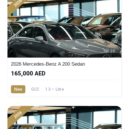
2026
20
2026 Mercedes-Benz A 200 Sedan
165,000 AED
New
GCC
1.3 — Litre
2026