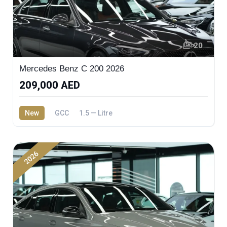
20
Mercedes Benz C 200 2026
209,000 AED
New
GCC
1.5 — Litre
2026