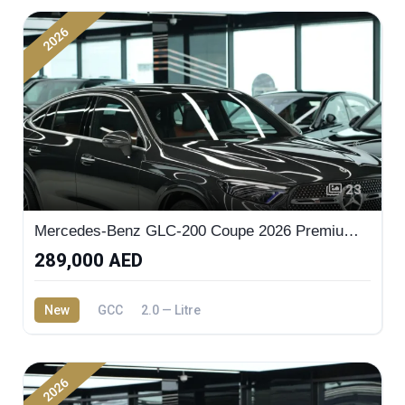
2026
23
Mercedes-Benz GLC-200 Coupe 2026 Premium Plus
289,000 AED
New
GCC
2.0 — Litre
2026