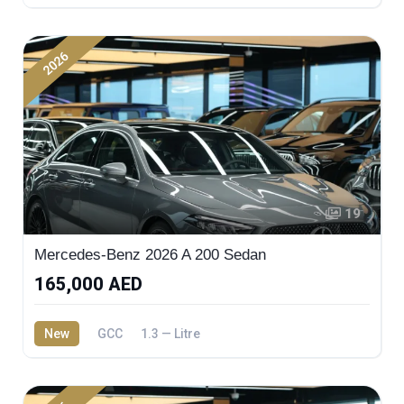
2026
19
Mercedes-Benz 2026 A 200 Sedan
165,000 AED
New
GCC
1.3 — Litre