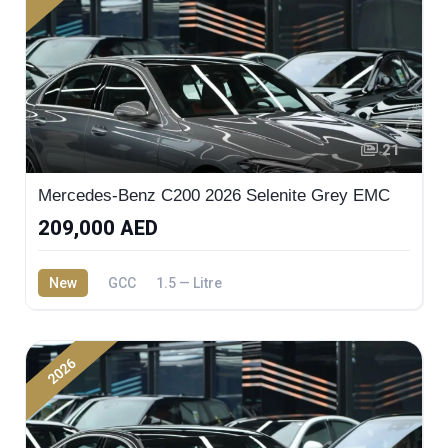
21
Mercedes-Benz C200 2026 Selenite Grey EMC
209,000 AED
New
GCC
1.5 — Litre
2026