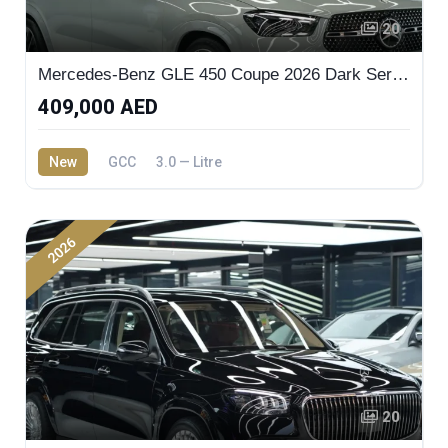
20
Mercedes-Benz GLE 450 Coupe 2026 Dark Series
409,000 AED
New
GCC
3.0 — Litre
2026
20