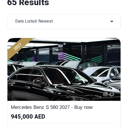
65 Results
Date Listed: Newest
2027
23
Mercedes Benz S 580 2027 - Buy now
945,000 AED