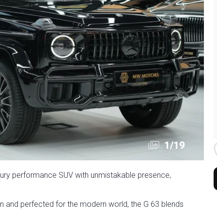
1
/
19
ury performance SUV with unmistakable presence,
in and perfected for the modern world, the G 63 blends