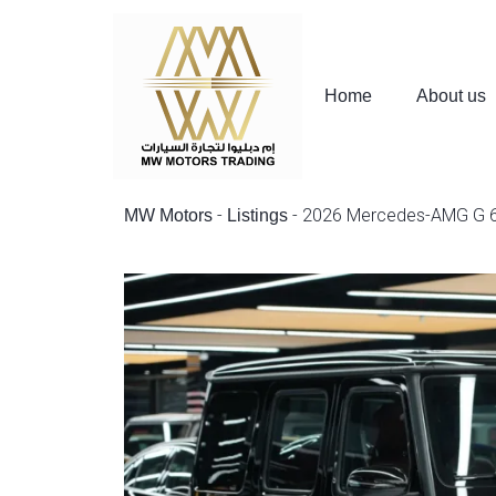
Home
About us
-
-
2026 Mercedes-AMG G 
MW Motors
Listings