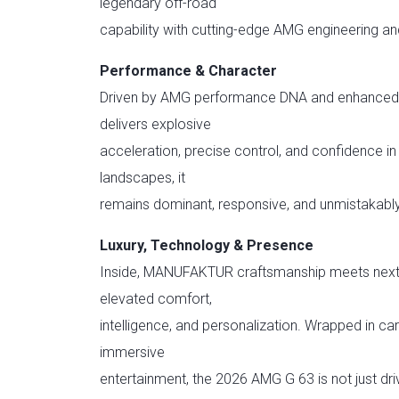
legendary off-road
capability with cutting-edge AMG engineering and
Performance & Character
Driven by AMG performance DNA and enhanced w
delivers explosive
acceleration, precise control, and confidence i
landscapes, it
remains dominant, responsive, and unmistakab
Luxury, Technology & Presence
Inside, MANUFAKTUR craftsmanship meets next-
elevated comfort,
intelligence, and personalization. Wrapped in c
immersive
entertainment, the 2026 AMG G 63 is not just dri