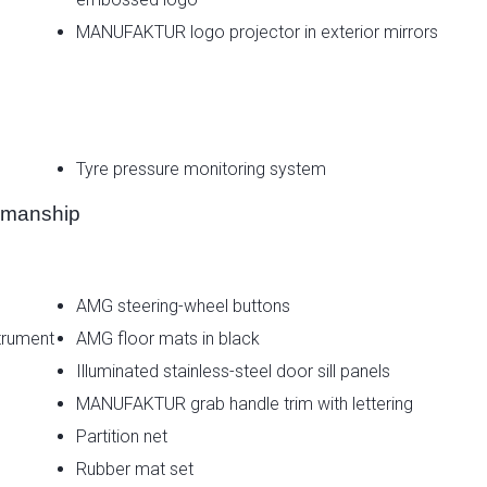
MANUFAKTUR logo projector in exterior mirrors
Tyre pressure monitoring system
smanship
AMG steering-wheel buttons
trument
AMG floor mats in black
Illuminated stainless-steel door sill panels
MANUFAKTUR grab handle trim with lettering
Partition net
Rubber mat set