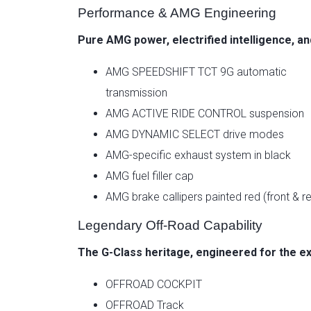
Performance & AMG Engineering
Pure AMG power, electrified intelligence, a
AMG SPEEDSHIFT TCT 9G automatic
transmission
AMG ACTIVE RIDE CONTROL suspension
AMG DYNAMIC SELECT drive modes
AMG-specific exhaust system in black
AMG fuel filler cap
AMG brake callipers painted red (front & re
Legendary Off-Road Capability
The G-Class heritage, engineered for the e
OFFROAD COCKPIT
OFFROAD Track