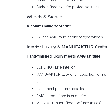
Carbon-fibre exterior protective strips
Wheels & Stance
A commanding footprint
22-inch AMG multi-spoke forged wheels
Interior Luxury & MANUFAKTUR Craft
Hand-finished luxury meets AMG attitude
SUPERIOR Line Interior
MANUFAKTUR two-tone nappa leather ins
panel
Instrument panel in nappa leather
AMG carbon-fibre interior trim
MICROCUT microfibre roof liner (black)