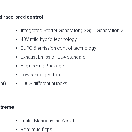
nd race-bred control
Integrated Starter Generator (ISG) – Generation 2
48V mild-hybrid technology
EURO 6 emission control technology
Exhaust Emission EU4 standard
Engineering Package
Low range gearbox
ar)
100% differential locks
xtreme
Trailer Manoeuvring Assist
Rear mud flaps