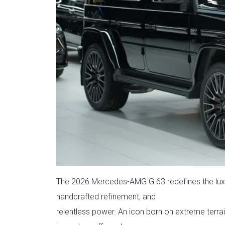
The 2026 Mercedes-AMG G 63 redefines the lux
handcrafted refinement, and
relentless power. An icon born on extreme terra