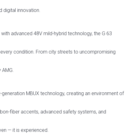
 digital innovation.
ith advanced 48V mild-hybrid technology, the G 63
n every condition. From city streets to uncompromising
ly AMG.
generation MBUX technology, creating an environment of
arbon-fiber accents, advanced safety systems, and
ven — it is experienced.