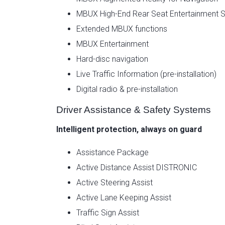
MBUX High-End Rear Seat Entertainment 
Extended MBUX functions
MBUX Entertainment
Hard-disc navigation
Live Traffic Information (pre-installation)
Digital radio & pre-installation
Driver Assistance & Safety Systems
Intelligent protection, always on guard
Assistance Package
Active Distance Assist DISTRONIC
Active Steering Assist
Active Lane Keeping Assist
Traffic Sign Assist