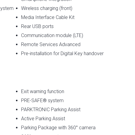
System
Wireless charging (front)
Media Interface Cable Kit
Rear USB ports
Communication module (LTE)
Remote Services Advanced
Pre-installation for Digital Key handover
Exit warning function
PRE-SAFE® system
PARKTRONIC Parking Assist
Active Parking Assist
Parking Package with 360° camera