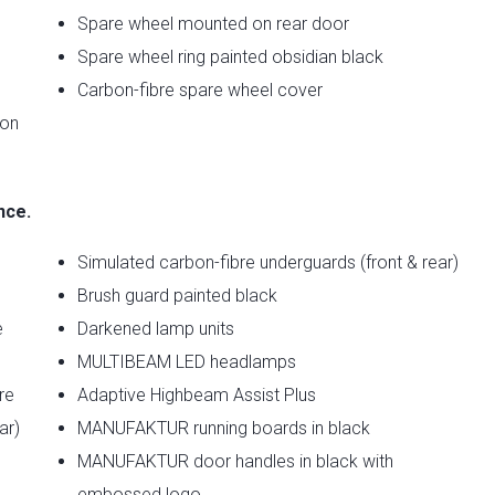
Spare wheel mounted on rear door
Spare wheel ring painted obsidian black
Carbon-fibre spare wheel cover
ion
nce.
Simulated carbon-fibre underguards (front & rear)
Brush guard painted black
e
Darkened lamp units
MULTIBEAM LED headlamps
re
Adaptive Highbeam Assist Plus
ar)
MANUFAKTUR running boards in black
MANUFAKTUR door handles in black with
embossed logo