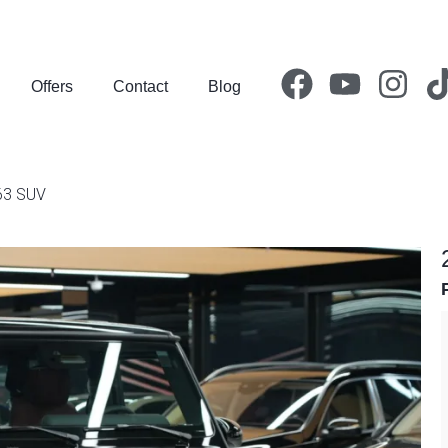
Offers
Contact
Blog
63 SUV