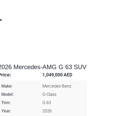
2026 Mercedes-AMG G 63 SUV
Price:
1,049,000 AED
Mercedes-Benz
Make:
G-Class
Model:
G 63
Trim:
2026
Year: