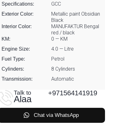
GCC
Specifications:
Metallic paint Obsidian
Exterior Color:
Black
MANUFAKTUR Bengal
Interior Color:
red / black
0 — KM
KM:
4.0 — Litre
Engine Size:
Petrol
Fuel Type:
8 Cylinders
Cylinders:
Automatic
Transmission:
+971564141919
Talk to
Alaa
Chat via WhatsApp