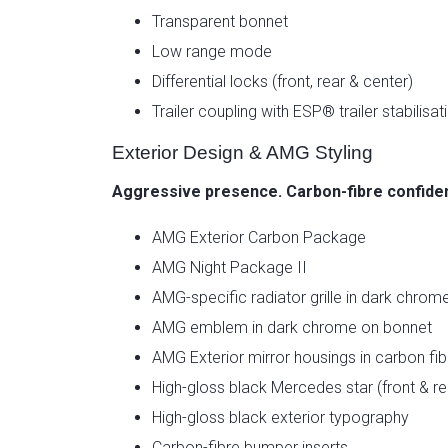
Transparent bonnet
Low range mode
Differential locks (front, rear & center)
Trailer coupling with ESP® trailer stabilisat
Exterior Design & AMG Styling
Aggressive presence. Carbon-fibre confide
AMG Exterior Carbon Package
AMG Night Package II
AMG-specific radiator grille in dark chrom
AMG emblem in dark chrome on bonnet
AMG Exterior mirror housings in carbon fib
High-gloss black Mercedes star (front & re
High-gloss black exterior typography
Carbon-fibre bumper inserts