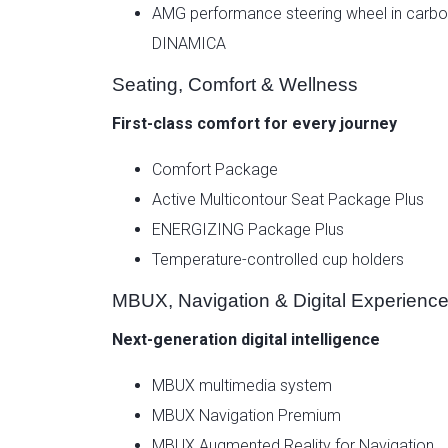
AMG performance steering wheel in carbon
DINAMICA
Seating, Comfort & Wellness
First-class comfort for every journey
Comfort Package
Active Multicontour Seat Package Plus
ENERGIZING Package Plus
Temperature-controlled cup holders
MBUX, Navigation & Digital Experienc
Next-generation digital intelligence
MBUX multimedia system
MBUX Navigation Premium
MBUX Augmented Reality for Navigation