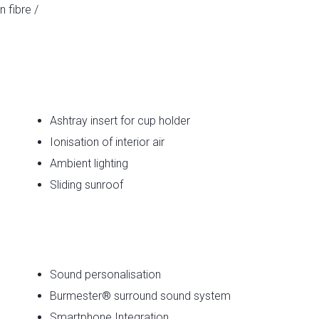
 fibre /
Ashtray insert for cup holder
Ionisation of interior air
Ambient lighting
Sliding sunroof
e
Sound personalisation
Burmester® surround sound system
Smartphone Integration