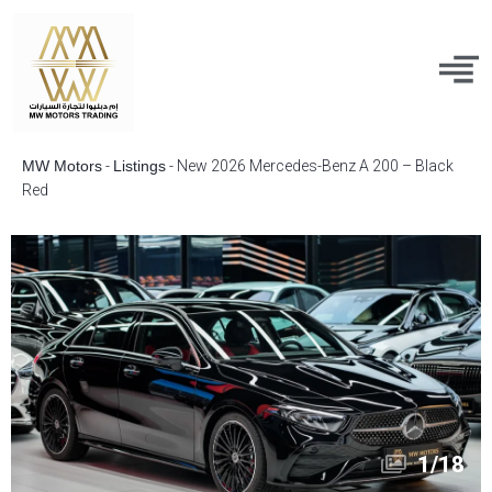
MW Motors
-
Listings
-
New 2026 Mercedes-Benz A 200 – Black
Red
1
/
18