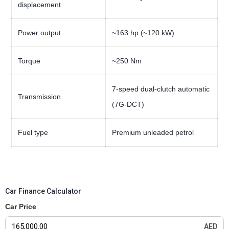
displacement
Power output
~163 hp (~120 kW)
Torque
~250 Nm
7-speed dual-clutch automatic
Transmission
(7G-DCT)
Fuel type
Premium unleaded petrol
Car Finance Calculator
Car Price
AED