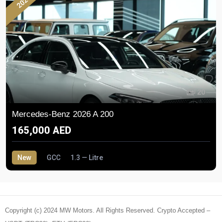
2026
20
Mercedes-Benz 2026 A 200
165,000 AED
New
GCC
1.3 — Litre
Copyright (c) 2024 MW Motors. All Rights Reserved. Crypto Accepted –