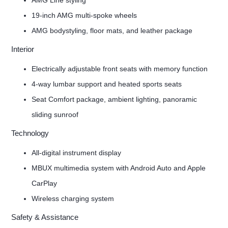
AMG Line styling
19-inch AMG multi-spoke wheels
AMG bodystyling, floor mats, and leather package
Interior
Electrically adjustable front seats with memory function
4-way lumbar support and heated sports seats
Seat Comfort package, ambient lighting, panoramic
sliding sunroof
Technology
All-digital instrument display
MBUX multimedia system with Android Auto and Apple
CarPlay
Wireless charging system
Safety & Assistance