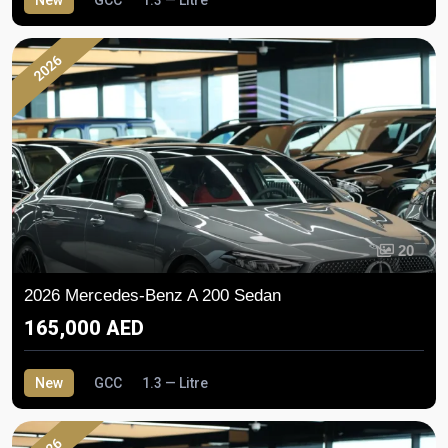
2026
20
2026 Mercedes-Benz A 200 Sedan
165,000 AED
New
GCC
1.3 — Litre