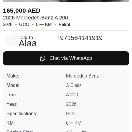
165,000 AED
2026 Mercedes-Benz A 200
2026
GCC
0 — KM
Petrol
+971564141919
Talk to
Alaa
Chat via WhatsApp
Mercedes-Benz
Make:
A-Class
Model:
A 200
Trim:
2026
Year:
GCC
Specifications:
0 — KM
KM: