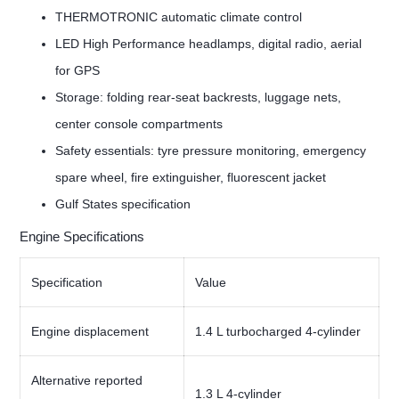
THERMOTRONIC automatic climate control
LED High Performance headlamps, digital radio, aerial
for GPS
Storage: folding rear-seat backrests, luggage nets,
center console compartments
Safety essentials: tyre pressure monitoring, emergency
spare wheel, fire extinguisher, fluorescent jacket
Gulf States specification
Engine Specifications
Specification
Value
Engine displacement
1.4 L turbocharged 4-cylinder
Alternative reported
1.3 L 4-cylinder