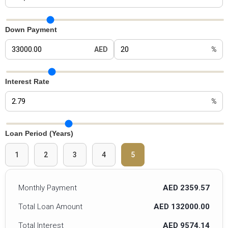
Car Price Slider
Down Payment
AED
%
Down Payment Slider
Interest Rate
%
Interest Rate Slider
Loan Period (Years)
1
2
3
4
5
Monthly Payment
AED 2359.57
Total Loan Amount
AED 132000.00
Total Interest
AED 9574.14