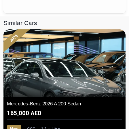
Similar Cars
2026
19
Mercedes-Benz 2026 A 200 Sedan
165,000 AED
New
GCC
1.3 — Litre