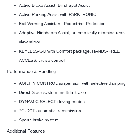
Active Brake Assist, Blind Spot Assist
Active Parking Assist with PARKTRONIC
Exit Warning Assistant, Pedestrian Protection
Adaptive Highbeam Assist, automatically dimming rear-
view mirror
KEYLESS-GO with Comfort package, HANDS-FREE
ACCESS, cruise control
Performance & Handling
AGILITY CONTROL suspension with selective damping
Direct-Steer system, multi-link axle
DYNAMIC SELECT driving modes
7G-DCT automatic transmission
Sports brake system
Additional Features