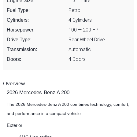
1.3 — Litre
Engine Size:
Petrol
Fuel Type:
4 Cylinders
Cylinders:
100 — 200 HP
Horsepower:
Rear Wheel Drive
Drive Type:
Automatic
Transmission:
4 Doors
Doors:
Overview
2026 Mercedes-Benz A 200
The 2026 Mercedes-Benz A 200 combines technology, comfort,
and performance in a compact vehicle.
Exterior