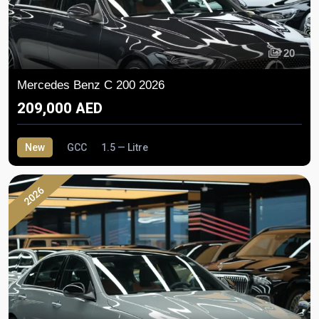
20
Mercedes Benz C 200 2026
209,000 AED
New
GCC
1.5 — Litre
2026