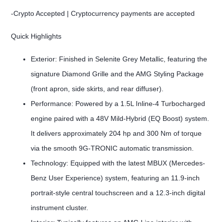
-Crypto Accepted | Cryptocurrency payments are accepted
Quick Highlights
Exterior: Finished in Selenite Grey Metallic, featuring the
signature Diamond Grille and the AMG Styling Package
(front apron, side skirts, and rear diffuser).
Performance: Powered by a 1.5L Inline-4 Turbocharged
engine paired with a 48V Mild-Hybrid (EQ Boost) system.
It delivers approximately 204 hp and 300 Nm of torque
via the smooth 9G-TRONIC automatic transmission.
Technology: Equipped with the latest MBUX (Mercedes-
Benz User Experience) system, featuring an 11.9-inch
portrait-style central touchscreen and a 12.3-inch digital
instrument cluster.