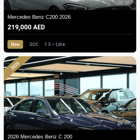
20
Mercedes Benz C200 2026
219,000 AED
New
GCC
1.5 — Litre
2026
20
2026 Mercedes Benz C 200