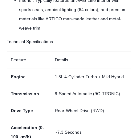
Interior: Typically features an AMG Line interior with
sports seats, ambient lighting (64 colors), and premium
materials like ARTICO man-made leather and metal-
weave trim.
Technical Specifications
Feature
Details
Engine
1.5L 4-Cylinder Turbo + Mild Hybrid
Transmission
9-Speed Automatic (9G-TRONIC)
Drive Type
Rear-Wheel Drive (RWD)
Acceleration (0-
~7.3 Seconds
100 km/h)