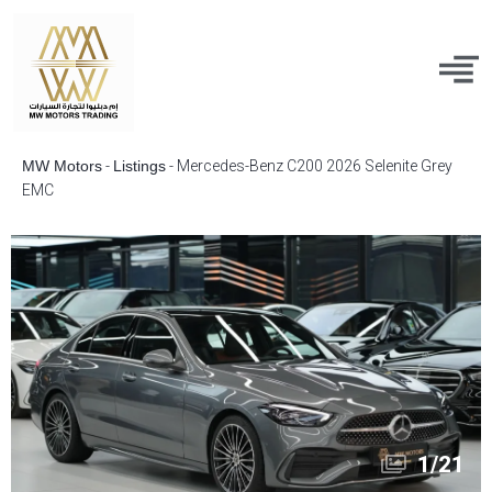
MW Motors
-
Listings
-
Mercedes-Benz C200 2026 Selenite Grey
EMC
1
/
21