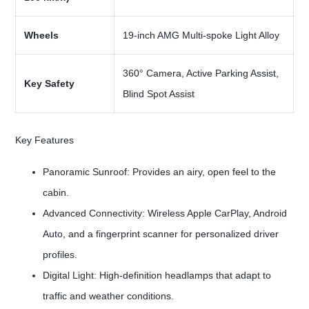
Wheels
19-inch AMG Multi-spoke Light Alloy
360° Camera, Active Parking Assist,
Key Safety
Blind Spot Assist
Key Features
Panoramic Sunroof: Provides an airy, open feel to the
cabin.
Advanced Connectivity: Wireless Apple CarPlay, Android
Auto, and a fingerprint scanner for personalized driver
profiles.
Digital Light: High-definition headlamps that adapt to
traffic and weather conditions.