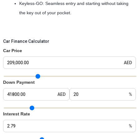
Keyless-GO: Seamless entry and starting without taking
the key out of your pocket.
Car Finance Calculator
Car Price
AED
Car Price Slider
Down Payment
AED
%
Down Payment Slider
Interest Rate
%
Interest Rate Slider