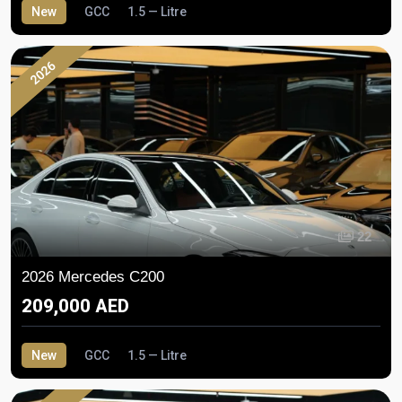
New
GCC
1.5 — Litre
2026
22
2026 Mercedes C200
209,000 AED
New
GCC
1.5 — Litre