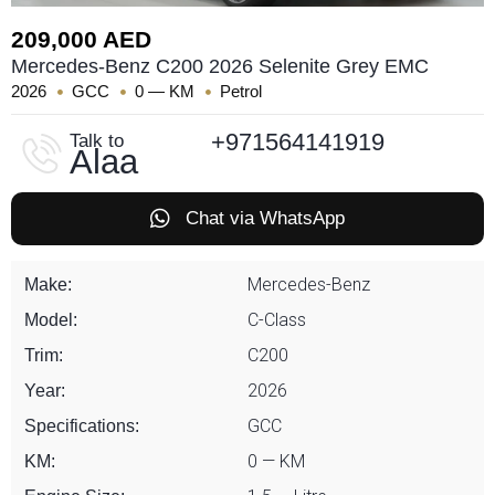
209,000 AED
Mercedes-Benz C200 2026 Selenite Grey EMC
2026
GCC
0 — KM
Petrol
+971564141919
Talk to
Alaa
Chat via WhatsApp
Mercedes-Benz
Make:
C-Class
Model:
C200
Trim:
2026
Year:
GCC
Specifications:
0 — KM
KM: