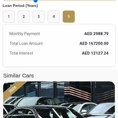
Loan Period (Years)
1
2
3
4
5
Monthly Payment
AED 2988.79
Total Loan Amount
AED 167200.00
Total Interest
AED 12127.24
Similar Cars
2026