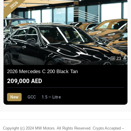
2026
23
2026 Mercedes C 200 Black Tan
209,000 AED
New
GCC
1.5 — Litre
Copyright (c) 2024 MW Motors. All Rights Reserved. Crypto Accepted –