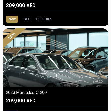
209,000 AED
New
GCC
1.5 — Litre
2026
20
2026 Mercedes C 200
209,000 AED