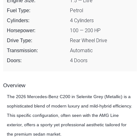
1.5 — Litre
Engine Size:
Petrol
Fuel Type:
4 Cylinders
Cylinders:
100 — 200 HP
Horsepower:
Rear Wheel Drive
Drive Type:
Automatic
Transmission:
4 Doors
Doors:
Overview
The 2026 Mercedes-Benz C200 in Selenite Grey (Metallic) is a
sophisticated blend of modern luxury and mild-hybrid efficiency.
This specific configuration, often seen with the AMG Line
exterior, offers a sporty yet professional aesthetic tailored for
the premium sedan market.