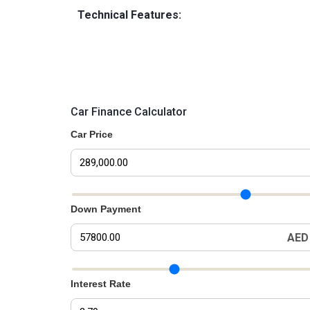
Technical Features:
Car Finance Calculator
Car Price
Car Price Slider
Down Payment
AED
Down Payment Slider
Interest Rate