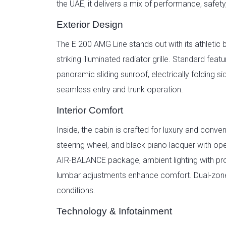
the UAE, it delivers a mix of performance, safety
Exterior Design
The E 200 AMG Line stands out with its athletic 
striking illuminated radiator grille. Standard f
panoramic sliding sunroof, electrically foldin
seamless entry and trunk operation.
Interior Comfort
Inside, the cabin is crafted for luxury and conv
steering wheel, and black piano lacquer with o
AIR-BALANCE package, ambient lighting with pro
lumbar adjustments enhance comfort. Dual-zone 
conditions.
Technology & Infotainment