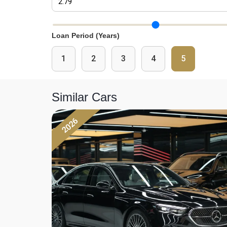
Interest Rate Slider
Loan Period (Years)
1
2
3
4
5
Similar Cars
2026