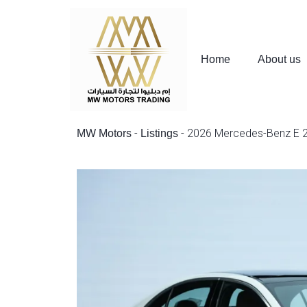
Home
About us
-
-
2026 Mercedes-Benz E 2
MW Motors
Listings