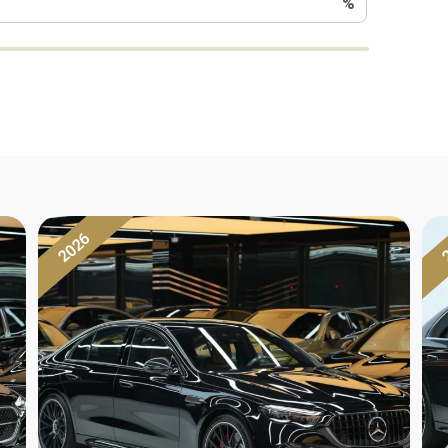
%
2026