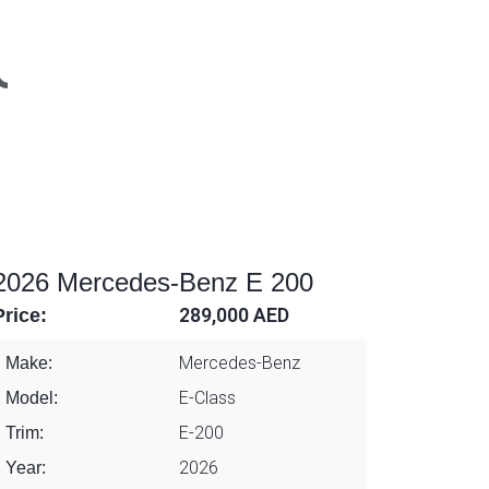
2026 Mercedes-Benz E 200
Price:
289,000 AED
Mercedes-Benz
Make:
E-Class
Model:
E-200
Trim:
2026
Year: