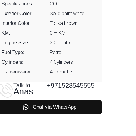
GCC
Specifications:
Solid paint white
Exterior Color:
Tonka brown
Interior Color:
0 — KM
KM:
2.0 — Litre
Engine Size:
Petrol
Fuel Type:
4 Cylinders
Cylinders:
Automatic
Transmission:
+971528545555
Talk to
Anas
Chat via WhatsApp