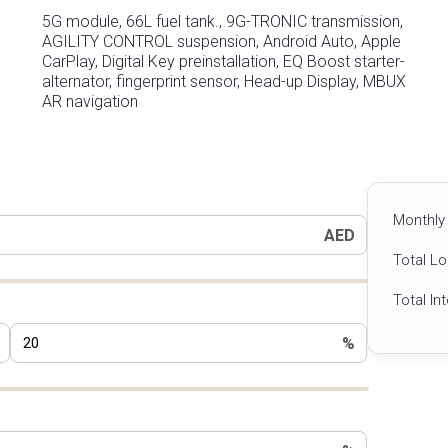
5G module, 66L fuel tank., 9G-TRONIC transmission,
AGILITY CONTROL suspension, Android Auto, Apple
CarPlay, Digital Key preinstallation, EQ Boost starter-
alternator, fingerprint sensor, Head-up Display, MBUX
AR navigation
Monthly
AED
Total L
Total In
%