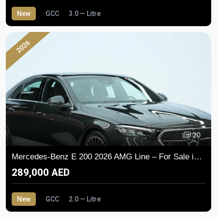
New
GCC
3.0 — Litre
2026
20
Mercedes-Benz E 200 2026 AMG Line – For Sale in Dubai
289,000 AED
New
GCC
2.0 — Litre