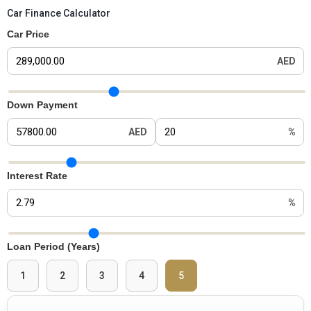
Car Finance Calculator
Car Price
AED
Car Price Slider
Down Payment
AED
%
Down Payment Slider
Interest Rate
%
Interest Rate Slider
Loan Period (Years)
1
2
3
4
5