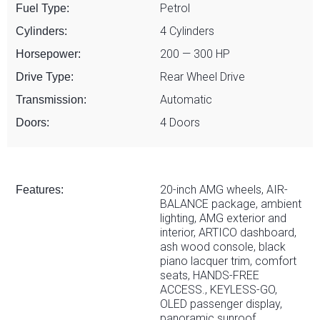
Petrol
Fuel Type:
4 Cylinders
Cylinders:
200 — 300 HP
Horsepower:
Rear Wheel Drive
Drive Type:
Automatic
Transmission:
4 Doors
Doors:
20-inch AMG wheels, AIR-
Features:
BALANCE package, ambient
lighting, AMG exterior and
interior, ARTICO dashboard,
ash wood console, black
piano lacquer trim, comfort
seats, HANDS-FREE
ACCESS., KEYLESS-GO,
OLED passenger display,
panoramic sunroof,