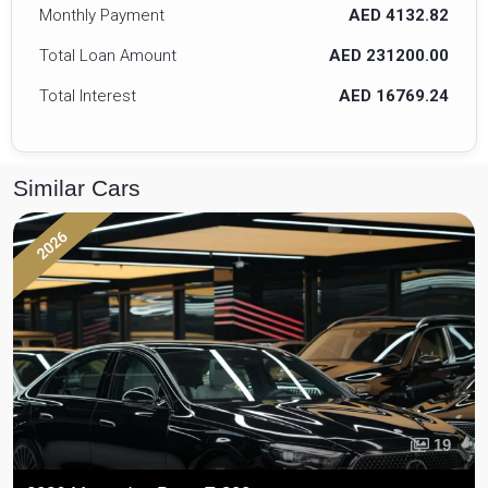
Monthly Payment
AED 4132.82
Total Loan Amount
AED 231200.00
Total Interest
AED 16769.24
Similar Cars
2026
19