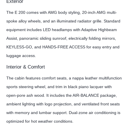
Exterior
The E 200 comes with AMG body styling, 20-inch AMG multi-
spoke alloy wheels, and an illuminated radiator grille. Standard
equipment includes LED headlamps with Adaptive Highbeam
Assist, panoramic sliding sunroof, electrically folding mirrors,
KEYLESS-GO, and HANDS-FREE ACCESS for easy entry and
luggage access.
Interior & Comfort
The cabin features comfort seats, a nappa leather multifunction
sports steering wheel, and trim in black piano lacquer with
open-pore ash wood. It includes the AIR-BALANCE package,
ambient lighting with logo projection, and ventilated front seats
with memory and lumbar support. Dual-zone air conditioning is
optimized for hot weather conditions.