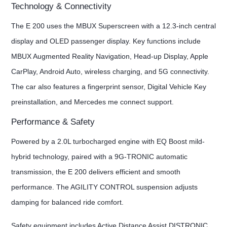
Technology & Connectivity
The E 200 uses the MBUX Superscreen with a 12.3-inch central
display and OLED passenger display. Key functions include
MBUX Augmented Reality Navigation, Head-up Display, Apple
CarPlay, Android Auto, wireless charging, and 5G connectivity.
The car also features a fingerprint sensor, Digital Vehicle Key
preinstallation, and Mercedes me connect support.
Performance & Safety
Powered by a 2.0L turbocharged engine with EQ Boost mild-
hybrid technology, paired with a 9G-TRONIC automatic
transmission, the E 200 delivers efficient and smooth
performance. The AGILITY CONTROL suspension adjusts
damping for balanced ride comfort.
Safety equipment includes Active Distance Assist DISTRONIC,