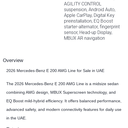
AGILITY CONTROL
suspension, Android Auto,
Apple CarPlay, Digital Key
preinstallation, EQ Boost
starter-alternator, fingerprint
sensor, Head-up Display,
MBUX AR navigation
Overview
2026 Mercedes-Benz E 200 AMG Line for Sale in UAE
The 2026 Mercedes-Benz E 200 AMG Line is a midsize sedan
combining AMG design, MBUX Superscreen technology, and
EQ Boost mild-hybrid efficiency. It offers balanced performance,
advanced safety, and modern connectivity features for daily use
in the UAE.