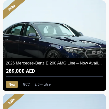
2026
20
2026 Mercedes-Benz E 200 AMG Line – Now Available in the UAE
289,000 AED
New
GCC
2.0 — Litre
2026