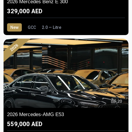
2026 Mercedes Benz E 300
329,000 AED
New
GCC
2.0 — Litre
2026
20
2026 Mercedes-AMG E53
559,000 AED