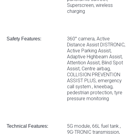
Superscreen, wireless
charging
360° camera, Active
Safety Features:
Distance Assist DISTRONIC,
Active Parking Assist,
Adaptive Highbeam Assist,
Attention Assist, Blind Spot
Assist, Centre airbag,
COLLISION PREVENTION
ASSIST PLUS, emergency
call system., kneebag,
pedestrian protection, tyre
pressure monitoring
5G module, 66L fuel tank.,
Technical Features:
9G-TRONIC transmission,