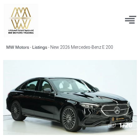
MW Motors
-
Listings
-
New 2026 Mercedes-Benz E 200
1
/
20