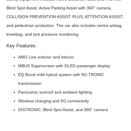
Blind Spot Assist, Active Parking Assist with 360° camera,
COLLISION PREVENTION ASSIST PLUS, ATTENTION ASSIST,
and pedestrian protection. The car also includes centre airbag,
kneebag, and tyre pressure monitoring.
Key Features
AMG Line exterior and interior
MBUX Superscreen with OLED passenger display
EQ Boost mild-hybrid system with 9G-TRONIC
transmission
Panoramic sunroof and ambient lighting
Wireless charging and 5G connectivity
DISTRONIC, Blind Spot Assist, and 360° camera