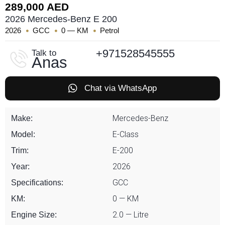
289,000 AED
2026 Mercedes-Benz E 200
2026
GCC
0 — KM
Petrol
+971528545555
Talk to
Anas
Chat via WhatsApp
Mercedes-Benz
Make:
E-Class
Model:
E-200
Trim:
2026
Year:
GCC
Specifications:
0 — KM
KM:
2.0 — Litre
Engine Size: