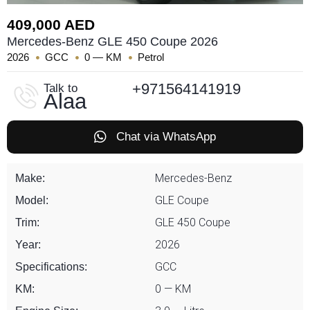
409,000 AED
Mercedes-Benz GLE 450 Coupe 2026
2026
GCC
0 — KM
Petrol
+971564141919
Talk to
Alaa
Chat via WhatsApp
Mercedes-Benz
Make:
GLE Coupe
Model:
GLE 450 Coupe
Trim:
2026
Year:
GCC
Specifications:
0 — KM
KM: