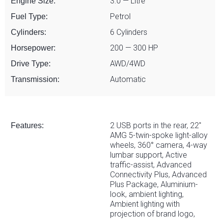
3.0 — Litre
Engine Size:
Petrol
Fuel Type:
6 Cylinders
Cylinders:
200 — 300 HP
Horsepower:
AWD/4WD
Drive Type:
Automatic
Transmission:
2 USB ports in the rear, 22"
Features:
AMG 5-twin-spoke light-alloy
wheels, 360° camera, 4-way
lumbar support, Active
traffic-assist, Advanced
Connectivity Plus, Advanced
Plus Package, Aluminium-
look, ambient lighting,
Ambient lighting with
projection of brand logo,