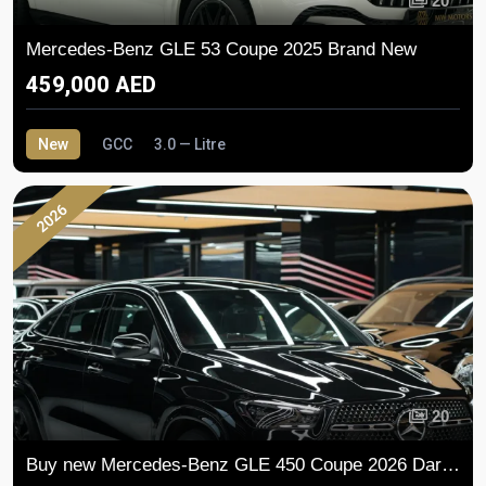
20
Mercedes-Benz GLE 53 Coupe 2025 Brand New
459,000 AED
New
GCC
3.0 — Litre
2026
20
Buy new Mercedes-Benz GLE 450 Coupe 2026 Dark Series