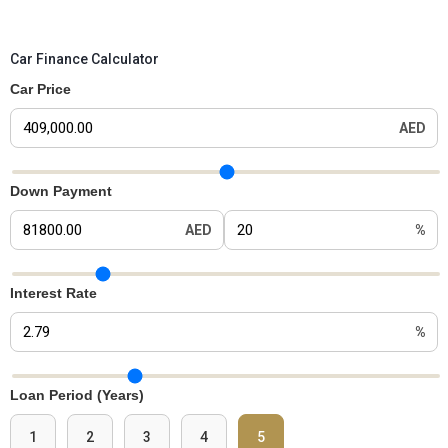
Car Finance Calculator
Car Price
AED
Car Price Slider
Down Payment
AED
%
Down Payment Slider
Interest Rate
%
Interest Rate Slider
Loan Period (Years)
1
2
3
4
5