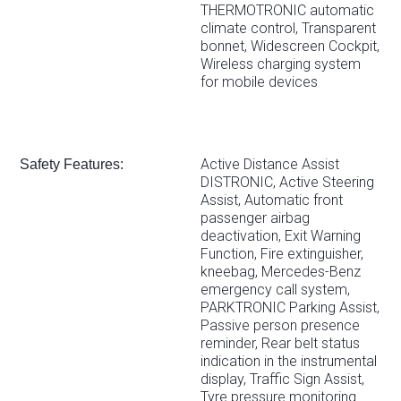
THERMOTRONIC automatic
climate control, Transparent
bonnet, Widescreen Cockpit,
Wireless charging system
for mobile devices
Active Distance Assist
Safety Features:
DISTRONIC, Active Steering
Assist, Automatic front
passenger airbag
deactivation, Exit Warning
Function, Fire extinguisher,
kneebag, Mercedes-Benz
emergency call system,
PARKTRONIC Parking Assist,
Passive person presence
reminder, Rear belt status
indication in the instrumental
display, Traffic Sign Assist,
Tyre pressure monitoring