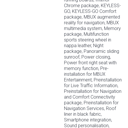
Chrome package, KEYLESS-
GO, KEYLESS-GO Comfort
package, MBUX augmented
reality for navigation, MBUX
multimedia system, Memory
package, Multifunction
sports steering wheel in
nappa leather, Night
package, Panoramic sliding
sunroof, Power closing,
Power front right seat with
memory function, Pre-
installation for MBUX
Entertainment, Preinstallation
for Live Traffic Information,
Preinstallation for Navigation
and Comfort Connectivity
package, Preinstallation for
Navigation Services, Roof
liner in black fabric,
Smartphone integration,
Sound personalisation,