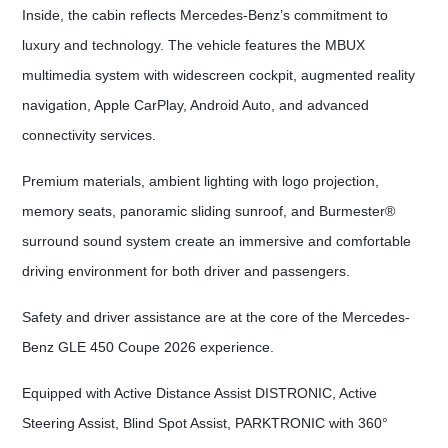
Inside, the cabin reflects Mercedes-Benz’s commitment to
luxury and technology. The vehicle features the MBUX
multimedia system with widescreen cockpit, augmented reality
navigation, Apple CarPlay, Android Auto, and advanced
connectivity services.
Premium materials, ambient lighting with logo projection,
memory seats, panoramic sliding sunroof, and Burmester®
surround sound system create an immersive and comfortable
driving environment for both driver and passengers.
Safety and driver assistance are at the core of the Mercedes-
Benz GLE 450 Coupe 2026 experience.
Equipped with Active Distance Assist DISTRONIC, Active
Steering Assist, Blind Spot Assist, PARKTRONIC with 360°