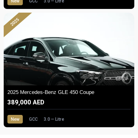
New
GCC
3.0 — Litre
2025
20
2025 Mercedes-Benz GLE 450 Coupe
389,000 AED
New
GCC
3.0 — Litre