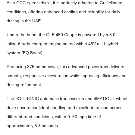
As a GCC-spec vehicle, it is perfectly adapted to Gulf climate
conditions, offering enhanced cooling and reliability for daily
driving in the UAE.
Under the hood, the GLE 450 Coupe is powered by a 3.0L
inline-6 turbocharged engine paired with a 48V mild-hybrid
system (EQ Boost).
Producing 375 horsepower, this advanced powertrain delivers
smooth, responsive acceleration while improving efficiency and
driving refinement.
The 9G-TRONIC automatic transmission and 4MATIC all-wheel
drive ensure confident handling and excellent traction across
different road conditions, with a 0–60 mph time of
approximately 5.3 seconds.