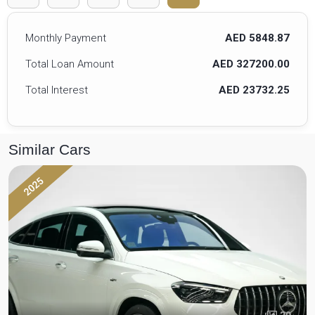
Monthly Payment
AED 5848.87
Total Loan Amount
AED 327200.00
Total Interest
AED 23732.25
Similar Cars
2025