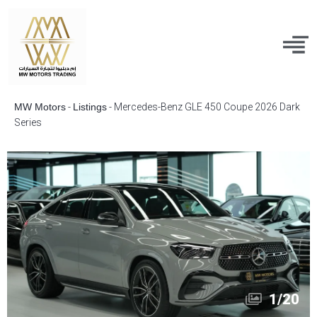
MW Motors
-
Listings
-
Mercedes-Benz GLE 450 Coupe 2026 Dark
Series
1
/
20