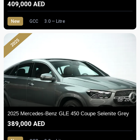
409,000 AED
New
GCC
3.0 — Litre
2025
20
2025 Mercedes-Benz GLE 450 Coupe Selenite Grey
389,000 AED