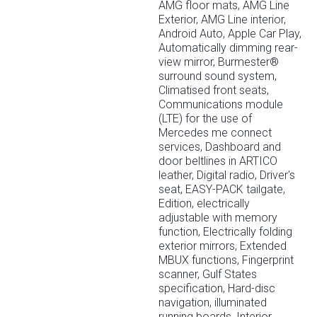
AMG floor mats, AMG Line
Exterior, AMG Line interior,
Android Auto, Apple Car Play,
Automatically dimming rear-
view mirror, Burmester®
surround sound system,
Climatised front seats,
Communications module
(LTE) for the use of
Mercedes me connect
services, Dashboard and
door beltlines in ARTICO
leather, Digital radio, Driver's
seat, EASY-PACK tailgate,
Edition, electrically
adjustable with memory
function, Electrically folding
exterior mirrors, Extended
MBUX functions, Fingerprint
scanner, Gulf States
specification, Hard-disc
navigation, illuminated
running boards, Interior