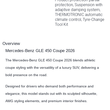
protection, Suspension with
adaptive damping system,
THERMOTRONIC automatic
climate control, Tyre-Change
Tool Kit
Overview
Mercedes-Benz GLE 450 Coupe 2026
The Mercedes-Benz GLE 450 Coupe 2026 blends athletic
coupe styling with the versatility of a luxury SUV, delivering a
bold presence on the road.
Designed for drivers who demand both performance and
elegance, this model stands out with its sculpted silhouette,
AMG styling elements, and premium interior finishes.