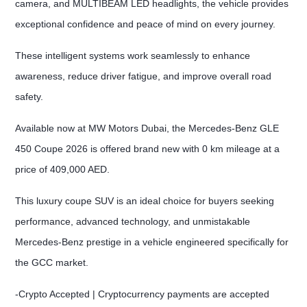
camera, and MULTIBEAM LED headlights, the vehicle provides
exceptional confidence and peace of mind on every journey.
These intelligent systems work seamlessly to enhance
awareness, reduce driver fatigue, and improve overall road
safety.
Available now at MW Motors Dubai, the Mercedes-Benz GLE
450 Coupe 2026 is offered brand new with 0 km mileage at a
price of 409,000 AED.
This luxury coupe SUV is an ideal choice for buyers seeking
performance, advanced technology, and unmistakable
Mercedes-Benz prestige in a vehicle engineered specifically for
the GCC market.
-Crypto Accepted | Cryptocurrency payments are accepted