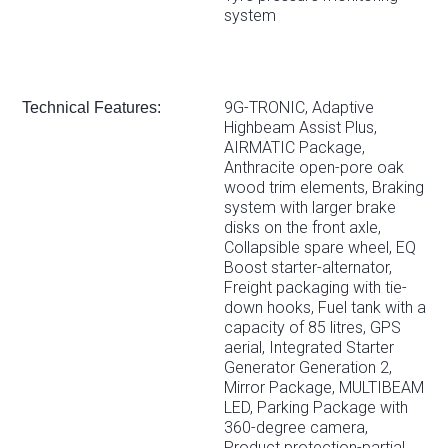
system
9G-TRONIC, Adaptive
Technical Features:
Highbeam Assist Plus,
AIRMATIC Package,
Anthracite open-pore oak
wood trim elements, Braking
system with larger brake
disks on the front axle,
Collapsible spare wheel, EQ
Boost starter-alternator,
Freight packaging with tie-
down hooks, Fuel tank with a
capacity of 85 litres, GPS
aerial, Integrated Starter
Generator Generation 2,
Mirror Package, MULTIBEAM
LED, Parking Package with
360-degree camera,
Product protection-partial