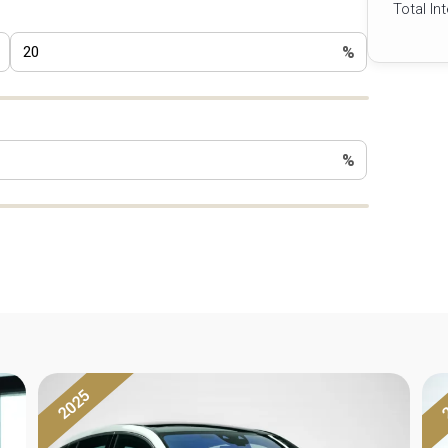
Total In
%
%
2025