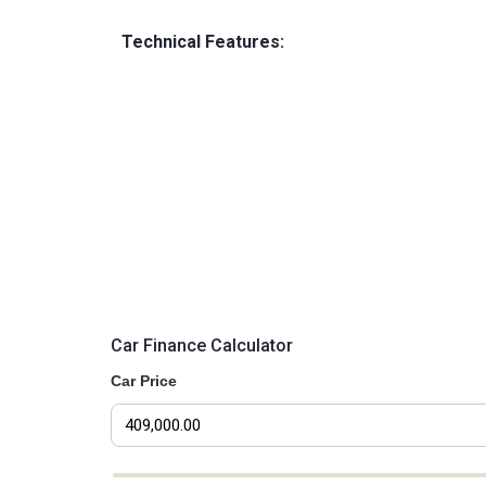
Technical Features:
Car Finance Calculator
Car Price
Car Price Slider