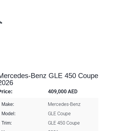
Mercedes-Benz GLE 450 Coupe
2026
Price:
409,000 AED
Mercedes-Benz
Make:
GLE Coupe
Model:
GLE 450 Coupe
Trim: