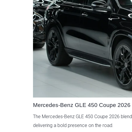
Mercedes-Benz GLE 450 Coupe 2026
The Mercedes-Benz GLE 450 Coupe 2026 blends ath
delivering a bold presence on the road.