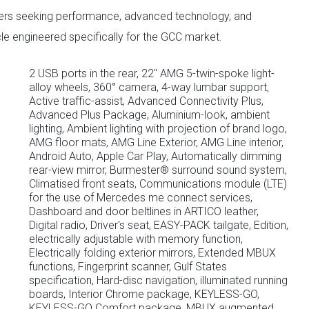
uyers seeking performance, advanced technology, and
le engineered specifically for the GCC market.
2 USB ports in the rear, 22" AMG 5-twin-spoke light-
alloy wheels, 360° camera, 4-way lumbar support,
Active traffic-assist, Advanced Connectivity Plus,
Advanced Plus Package, Aluminium-look, ambient
lighting, Ambient lighting with projection of brand logo,
AMG floor mats, AMG Line Exterior, AMG Line interior,
Android Auto, Apple Car Play, Automatically dimming
rear-view mirror, Burmester® surround sound system,
Climatised front seats, Communications module (LTE)
for the use of Mercedes me connect services,
Dashboard and door beltlines in ARTICO leather,
Digital radio, Driver's seat, EASY-PACK tailgate, Edition,
electrically adjustable with memory function,
Electrically folding exterior mirrors, Extended MBUX
functions, Fingerprint scanner, Gulf States
specification, Hard-disc navigation, illuminated running
boards, Interior Chrome package, KEYLESS-GO,
KEYLESS-GO Comfort package, MBUX augmented