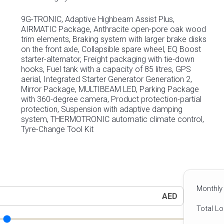
9G-TRONIC, Adaptive Highbeam Assist Plus,
AIRMATIC Package, Anthracite open-pore oak wood
trim elements, Braking system with larger brake disks
on the front axle, Collapsible spare wheel, EQ Boost
starter-alternator, Freight packaging with tie-down
hooks, Fuel tank with a capacity of 85 litres, GPS
aerial, Integrated Starter Generator Generation 2,
Mirror Package, MULTIBEAM LED, Parking Package
with 360-degree camera, Product protection-partial
protection, Suspension with adaptive damping
system, THERMOTRONIC automatic climate control,
Tyre-Change Tool Kit
Monthly
AED
Total L