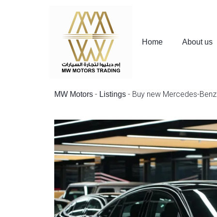
Home
About us
-
-
Buy new Mercedes-Benz 
MW Motors
Listings