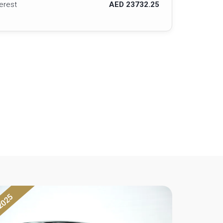
terest
AED 23732.25
2025