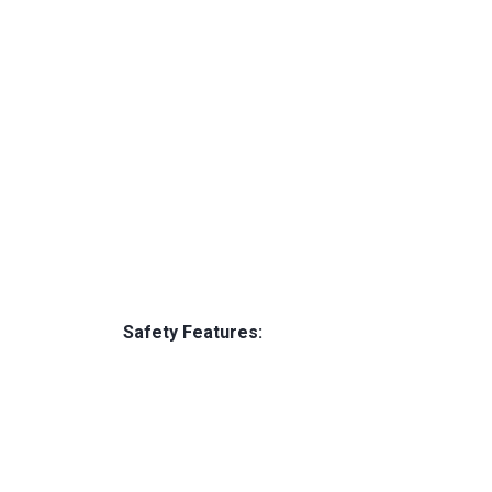
Safety Features: