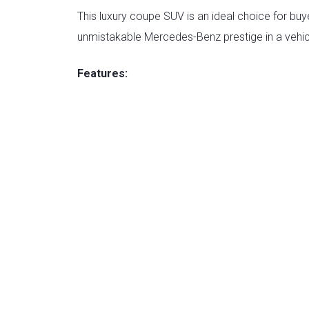
This luxury coupe SUV is an ideal choice for b
unmistakable Mercedes-Benz prestige in a vehic
Features: