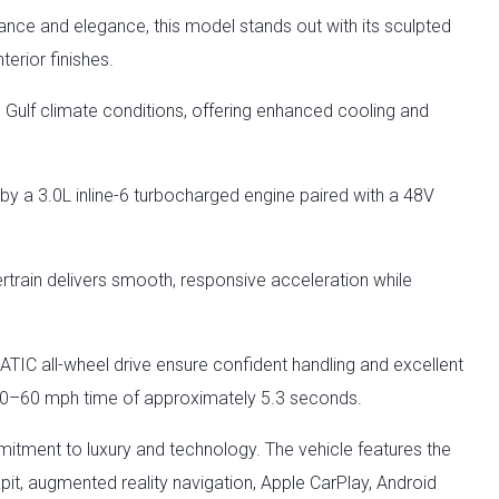
ce and elegance, this model stands out with its sculpted
erior finishes.
o Gulf climate conditions, offering enhanced cooling and
y a 3.0L inline-6 turbocharged engine paired with a 48V
rain delivers smooth, responsive acceleration while
C all-wheel drive ensure confident handling and excellent
 a 0–60 mph time of approximately 5.3 seconds.
itment to luxury and technology. The vehicle features the
, augmented reality navigation, Apple CarPlay, Android