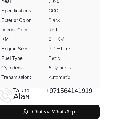
2026
Year:
GCC
Specifications:
Black
Exterior Color:
Red
Interior Color:
0 — KM
KM:
3.0 — Litre
Engine Size:
Petrol
Fuel Type:
6 Cylinders
Cylinders:
Automatic
Transmission:
+971564141919
Talk to
Alaa
Chat via WhatsApp