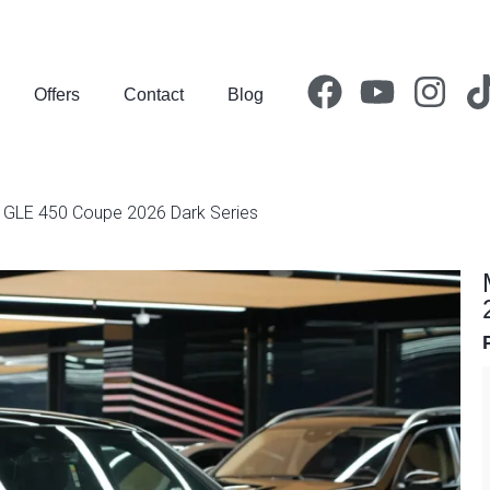
Offers
Contact
Blog
GLE 450 Coupe 2026 Dark Series