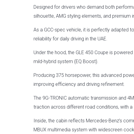
Designed for drivers who demand both performan
silhouette, AMG styling elements, and premium int
As a GCC-spec vehicle, it is perfectly adapted t
reliability for daily driving in the UAE.
Under the hood, the GLE 450 Coupe is powered b
mild-hybrid system (EQ Boost).
Producing 375 horsepower, this advanced powert
improving efficiency and driving refinement.
The 9G-TRONIC automatic transmission and 4MATI
traction across different road conditions, with
Inside, the cabin reflects Mercedes-Benz’s comm
MBUX multimedia system with widescreen cockpit