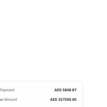
 Payment
AED 5848.87
oan Amount
AED 327200.00