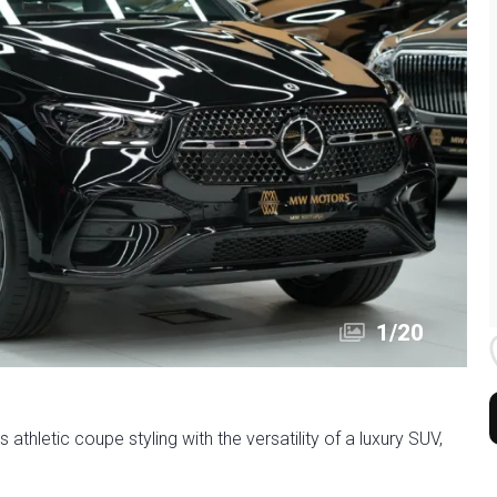
1
/
20
letic coupe styling with the versatility of a luxury SUV,