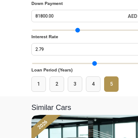
Down Payment
AED
Down Payment Slider
Interest Rate
Interest Rate Slider
Loan Period (Years)
1
2
3
4
5
Similar Cars
2026