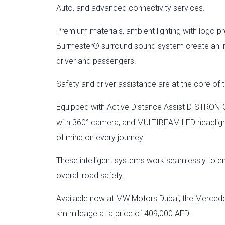
Auto, and advanced connectivity services.
Premium materials, ambient lighting with logo p
Burmester® surround sound system create an im
driver and passengers.
Safety and driver assistance are at the core 
Equipped with Active Distance Assist DISTRONIC
with 360° camera, and MULTIBEAM LED headlight
of mind on every journey.
These intelligent systems work seamlessly to e
overall road safety.
Available now at MW Motors Dubai, the Merced
km mileage at a price of 409,000 AED.