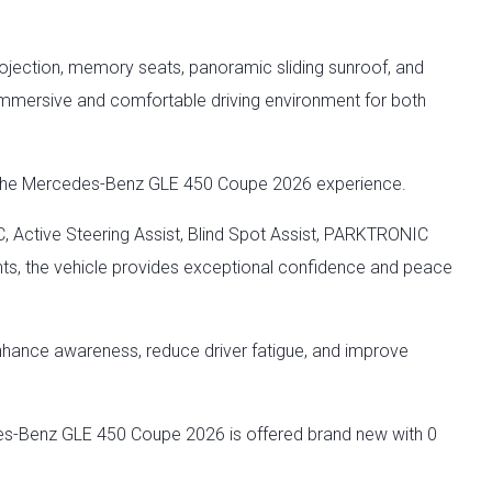
rojection, memory seats, panoramic sliding sunroof, and
mersive and comfortable driving environment for both
of the Mercedes-Benz GLE 450 Coupe 2026 experience.
, Active Steering Assist, Blind Spot Assist, PARKTRONIC
s, the vehicle provides exceptional confidence and peace
nhance awareness, reduce driver fatigue, and improve
es-Benz GLE 450 Coupe 2026 is offered brand new with 0