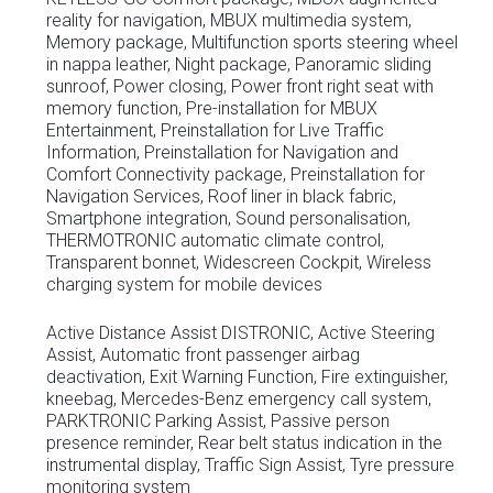
reality for navigation, MBUX multimedia system,
Memory package, Multifunction sports steering wheel
in nappa leather, Night package, Panoramic sliding
sunroof, Power closing, Power front right seat with
memory function, Pre-installation for MBUX
Entertainment, Preinstallation for Live Traffic
Information, Preinstallation for Navigation and
Comfort Connectivity package, Preinstallation for
Navigation Services, Roof liner in black fabric,
Smartphone integration, Sound personalisation,
THERMOTRONIC automatic climate control,
Transparent bonnet, Widescreen Cockpit, Wireless
charging system for mobile devices
Active Distance Assist DISTRONIC, Active Steering
Assist, Automatic front passenger airbag
deactivation, Exit Warning Function, Fire extinguisher,
kneebag, Mercedes-Benz emergency call system,
PARKTRONIC Parking Assist, Passive person
presence reminder, Rear belt status indication in the
instrumental display, Traffic Sign Assist, Tyre pressure
monitoring system